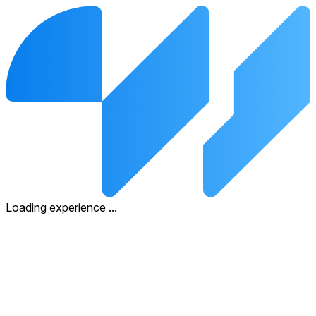
Loading experience
.
.
.